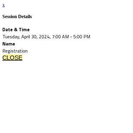
x
Session Details
Date & Time
Tuesday, April 30, 2024, 7:00 AM - 5:00 PM
Name
Registration
CLOSE