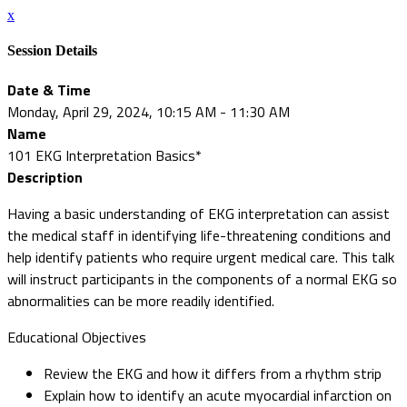
x
Session Details
Date & Time
Monday, April 29, 2024, 10:15 AM - 11:30 AM
Name
101 EKG Interpretation Basics*
Description
Having a basic understanding of EKG interpretation can assist
the medical staff in identifying life-threatening conditions and
help identify patients who require urgent medical care. This talk
will instruct participants in the components of a normal EKG so
abnormalities can be more readily identified.
Educational Objectives
Review the EKG and how it differs from a rhythm strip
Explain how to identify an acute myocardial infarction on