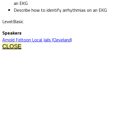
an EKG
Describe how to identify arrhythmias on an EKG
Level:Basic
Speakers
Arnold Feltoon Local Jails (Cleveland)
CLOSE