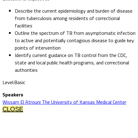
Describe the current epidemiology and burden of disease
from tuberculosis among residents of correctional
facilities
Outline the spectrum of TB from asymptomatic infection
to active and potentially contagious disease to guide key
points of intervention
Identify current guidance on TB control from the CDC,
state and local public health programs, and correctional
authorities
Level:Basic
Speakers
Wissam El Atrouni The University of Kansas Medical Center
CLOSE