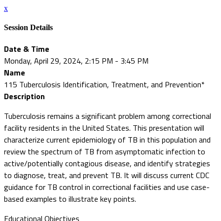
x
Session Details
Date & Time
Monday, April 29, 2024, 2:15 PM - 3:45 PM
Name
115 Tuberculosis Identification, Treatment, and Prevention*
Description
Tuberculosis remains a significant problem among correctional
facility residents in the United States. This presentation will
characterize current epidemiology of TB in this population and
review the spectrum of TB from asymptomatic infection to
active/potentially contagious disease, and identify strategies
to diagnose, treat, and prevent TB. It will discuss current CDC
guidance for TB control in correctional facilities and use case-
based examples to illustrate key points.
Educational Objectives