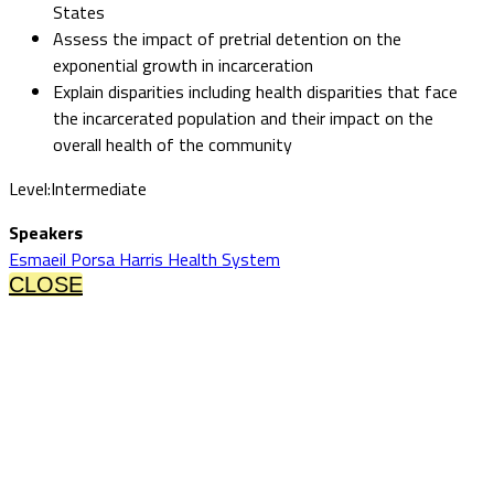
States
Assess the impact of pretrial detention on the
exponential growth in incarceration
Explain disparities including health disparities that face
the incarcerated population and their impact on the
overall health of the community
Level:Intermediate
Speakers
Esmaeil Porsa Harris Health System
CLOSE