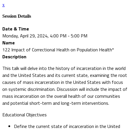
x
Session Details
Date & Time
Monday, April 29, 2024, 4:00 PM - 5:00 PM
Name
122 Impact of Correctional Health on Population Health*
Description
This talk will delve into the history of incarceration in the world
and the United States and its current state, examining the root
causes of mass incarceration in the United States with focus
on systemic discrimination. Discussion will include the impact of
mass incarceration on the overall health of our communities
and potential short-term and long-term interventions.
Educational Objectives
Define the current state of incarceration in the United