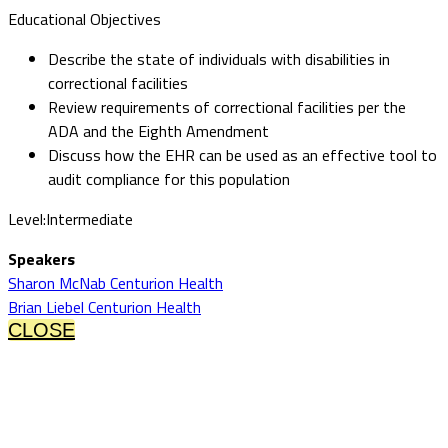
Educational Objectives
Describe the state of individuals with disabilities in
correctional facilities
Review requirements of correctional facilities per the
ADA and the Eighth Amendment
Discuss how the EHR can be used as an effective tool to
audit compliance for this population
Level:Intermediate
Speakers
Sharon McNab Centurion Health
Brian Liebel Centurion Health
CLOSE