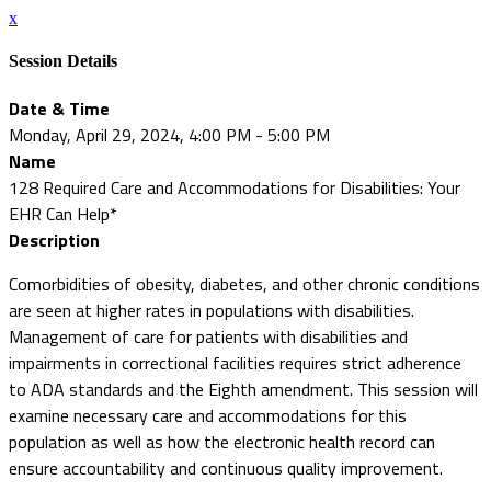
x
Session Details
Date & Time
Monday, April 29, 2024, 4:00 PM - 5:00 PM
Name
128 Required Care and Accommodations for Disabilities: Your
EHR Can Help*
Description
Comorbidities of obesity, diabetes, and other chronic conditions
are seen at higher rates in populations with disabilities.
Management of care for patients with disabilities and
impairments in correctional facilities requires strict adherence
to ADA standards and the Eighth amendment. This session will
examine necessary care and accommodations for this
population as well as how the electronic health record can
ensure accountability and continuous quality improvement.