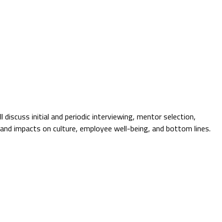
 discuss initial and periodic interviewing, mentor selection,
s and impacts on culture, employee well-being, and bottom lines.