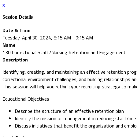
x
Session Details
Date & Time
Tuesday, April 30, 2024, 8:15 AM - 9:15 AM
Name
130 Correctional Staff/Nursing Retention and Engagement
Description
Identifying, creating, and maintaining an effective retention prog
correctional environment challenges, and building relationships an
This session will help you rethink your recruiting strategy to make
Educational Objectives
Describe the structure of an effective retention plan
Identify the mission of management in reducing staff/nur
Discuss initiatives that benefit the organization and empl