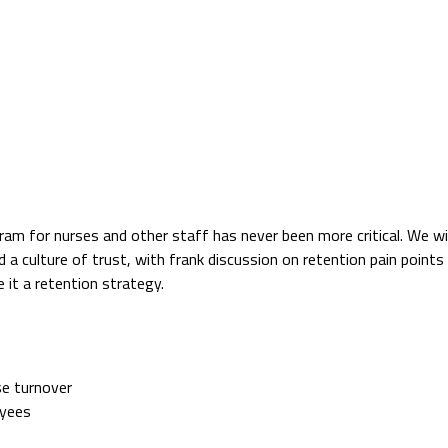
ram for nurses and other staff has never been more critical. We will
d a culture of trust, with frank discussion on retention pain point
 it a retention strategy.
se turnover
oyees