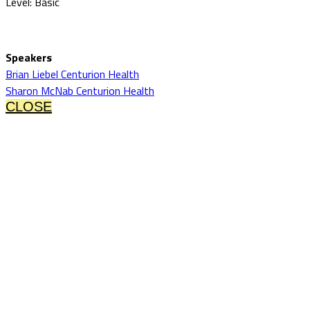
Level: Basic
Speakers
Brian Liebel Centurion Health
Sharon McNab Centurion Health
CLOSE