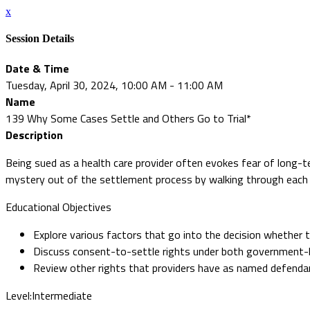
x
Session Details
Date & Time
Tuesday, April 30, 2024, 10:00 AM - 11:00 AM
Name
139 Why Some Cases Settle and Others Go to Trial*
Description
Being sued as a health care provider often evokes fear of long-
mystery out of the settlement process by walking through each 
Educational Objectives
Explore various factors that go into the decision whether to 
Discuss consent-to-settle rights under both government-b
Review other rights that providers have as named defenda
Level:Intermediate