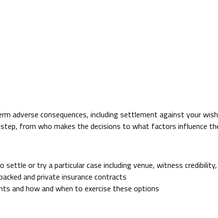
term adverse consequences, including settlement against your wish
step, from who makes the decisions to what factors influence the
settle or try a particular case including venue, witness credibility,
acked and private insurance contracts
nts and how and when to exercise these options