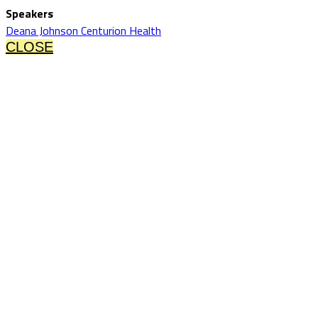
Speakers
Deana Johnson Centurion Health
CLOSE