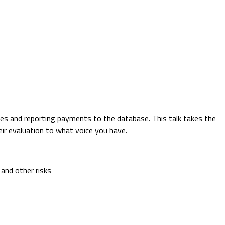
es and reporting payments to the database. This talk takes the
ir evaluation to what voice you have.
 and other risks