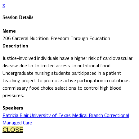
x
Session Details
Name
206 Carceral Nutrition: Freedom Through Education
Description
Justice-involved individuals have a higher risk of cardiovascular
disease due to to limited access to nutritional food.
Undergraduate nursing students participated in a patient
teaching project to promote active participation in nutritious
commissary food choice selections to control high blood
pressures.
Speakers
Patricia Blair University of Texas Medical Branch Correctional
Managed Care
CLOSE