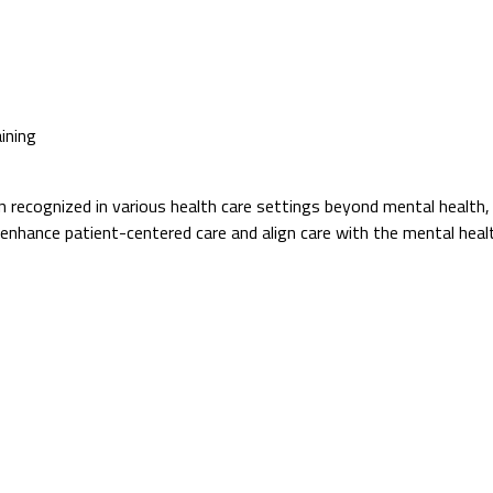
ining
ecognized in various health care settings beyond mental health, inclu
 enhance patient-centered care and align care with the mental heal