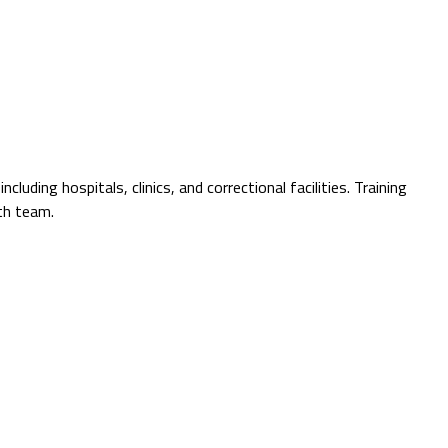
ding hospitals, clinics, and correctional facilities. Training
th team.