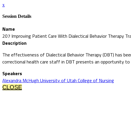
x
Session Details
Name
207 Improving Patient Care With Dialectical Behavior Therapy Tra
Description
The effectiveness of Dialectical Behavior Therapy (DBT) has been r
correctional health care staff in DBT presents an opportunity to
Speakers
Alexandra McHugh University of Utah College of Nursing
CLOSE