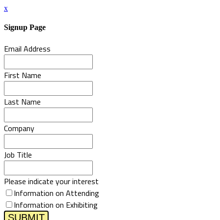
x
Signup Page
Email Address
First Name
Last Name
Company
Job Title
Please indicate your interest
Information on Attending
Information on Exhibiting
SUBMIT