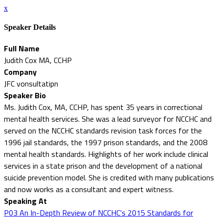
x
Speaker Details
Full Name
Judith Cox MA, CCHP
Company
JFC vonsultatipn
Speaker Bio
Ms. Judith Cox, MA, CCHP, has spent 35 years in correctional
mental health services. She was a lead surveyor for NCCHC and
served on the NCCHC standards revision task forces for the
1996 jail standards, the 1997 prison standards, and the 2008
mental health standards. Highlights of her work include clinical
services in a state prison and the development of a national
suicide prevention model. She is credited with many publications
and now works as a consultant and expert witness.
Speaking At
P03 An In-Depth Review of NCCHC's 2015 Standards for