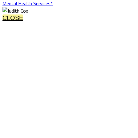
Mental Health Services*
CLOSE