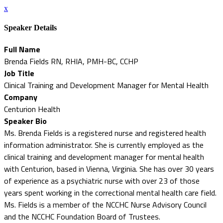
x
Speaker Details
Full Name
Brenda Fields RN, RHIA, PMH-BC, CCHP
Job Title
Clinical Training and Development Manager for Mental Health
Company
Centurion Health
Speaker Bio
Ms. Brenda Fields is a registered nurse and registered health
information administrator. She is currently employed as the
clinical training and development manager for mental health
with Centurion, based in Vienna, Virginia. She has over 30 years
of experience as a psychiatric nurse with over 23 of those
years spent working in the correctional mental health care field.
Ms. Fields is a member of the NCCHC Nurse Advisory Council
and the NCCHC Foundation Board of Trustees.