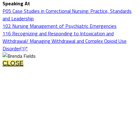
Speaking At
P05 Case Studies in Correctional Nursing: Practice, Standards
and Leadership
102 Nursing Management of Psychiatric Emergencies
116 Recognizing and Responding to Intoxication and
Withdrawal/ Managing Withdrawal and Complex Opioid Use
Disorder(1)*
CLOSE