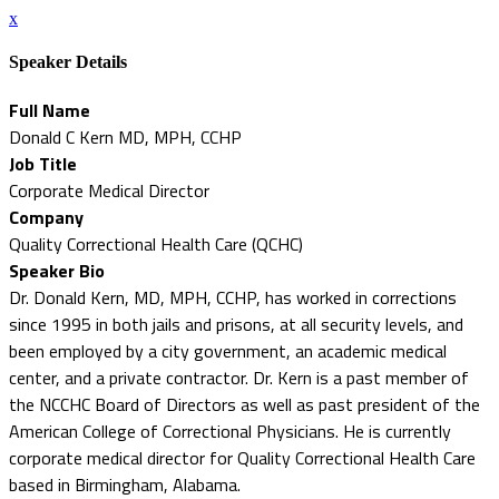
x
Speaker Details
Full Name
Donald C Kern MD, MPH, CCHP
Job Title
Corporate Medical Director
Company
Quality Correctional Health Care (QCHC)
Speaker Bio
Dr. Donald Kern, MD, MPH, CCHP, has worked in corrections
since 1995 in both jails and prisons, at all security levels, and
been employed by a city government, an academic medical
center, and a private contractor. Dr. Kern is a past member of
the NCCHC Board of Directors as well as past president of the
American College of Correctional Physicians. He is currently
corporate medical director for Quality Correctional Health Care
based in Birmingham, Alabama.