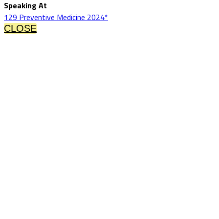
Speaking At
129 Preventive Medicine 2024*
CLOSE