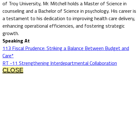
of Troy University, Mr. Mitchell holds a Master of Science in
counseling and a Bachelor of Science in psychology. His career is
a testament to his dedication to improving health care delivery,
enhancing operational efficiencies, and fostering strategic
growth.
Speaking At
113 Fiscal Prudence: Striking a Balance Between Budget and
Care*
RT -11 Strengthening Interdepartmental Collaboration
CLOSE