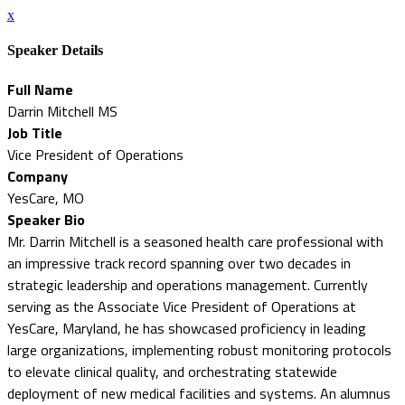
x
Speaker Details
Full Name
Darrin Mitchell MS
Job Title
Vice President of Operations
Company
YesCare, MO
Speaker Bio
Mr. Darrin Mitchell is a seasoned health care professional with
an impressive track record spanning over two decades in
strategic leadership and operations management. Currently
serving as the Associate Vice President of Operations at
YesCare, Maryland, he has showcased proficiency in leading
large organizations, implementing robust monitoring protocols
to elevate clinical quality, and orchestrating statewide
deployment of new medical facilities and systems. An alumnus