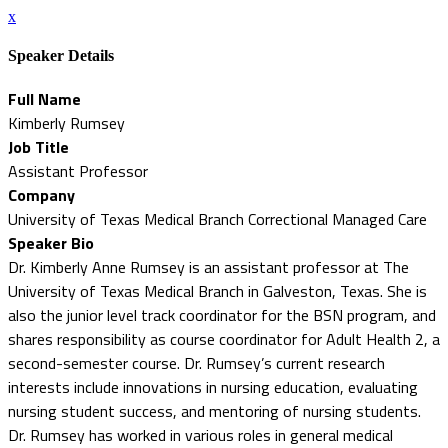
x
Speaker Details
Full Name
Kimberly Rumsey
Job Title
Assistant Professor
Company
University of Texas Medical Branch Correctional Managed Care
Speaker Bio
Dr. Kimberly Anne Rumsey is an assistant professor at The
University of Texas Medical Branch in Galveston, Texas. She is
also the junior level track coordinator for the BSN program, and
shares responsibility as course coordinator for Adult Health 2, a
second-semester course. Dr. Rumsey’s current research
interests include innovations in nursing education, evaluating
nursing student success, and mentoring of nursing students.
Dr. Rumsey has worked in various roles in general medical