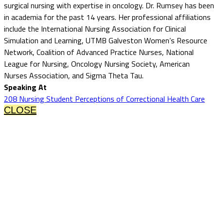
surgical nursing with expertise in oncology. Dr. Rumsey has been
in academia for the past 14 years. Her professional affiliations
include the International Nursing Association for Clinical
Simulation and Learning, UTMB Galveston Women’s Resource
Network, Coalition of Advanced Practice Nurses, National
League for Nursing, Oncology Nursing Society, American
Nurses Association, and Sigma Theta Tau.
Speaking At
208 Nursing Student Perceptions of Correctional Health Care
CLOSE