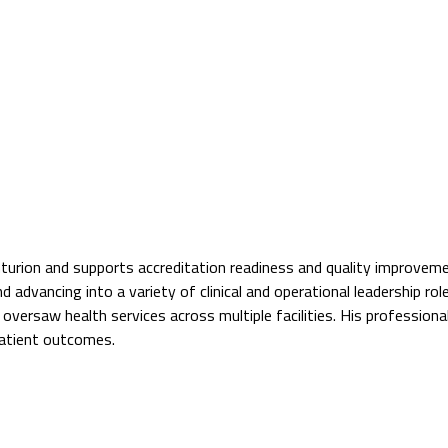
Centurion and supports accreditation readiness and quality improvem
d advancing into a variety of clinical and operational leadership rol
ersaw health services across multiple facilities. His professional 
patient outcomes.