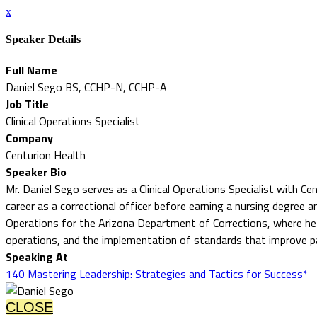
x
Speaker Details
Full Name
Daniel Sego BS, CCHP-N, CCHP-A
Job Title
Clinical Operations Specialist
Company
Centurion Health
Speaker Bio
Mr. Daniel Sego serves as a Clinical Operations Specialist with 
career as a correctional officer before earning a nursing degree an
Operations for the Arizona Department of Corrections, where he ov
operations, and the implementation of standards that improve 
Speaking At
140 Mastering Leadership: Strategies and Tactics for Success*
CLOSE