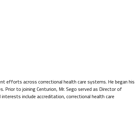
ent efforts across correctional health care systems. He began his
es. Prior to joining Centurion, Mr. Sego served as Director of
interests include accreditation, correctional health care