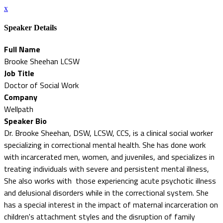
x
Speaker Details
Full Name
Brooke Sheehan LCSW
Job Title
Doctor of Social Work
Company
Wellpath
Speaker Bio
Dr. Brooke Sheehan, DSW, LCSW, CCS, is a clinical social worker
specializing in correctional mental health. She has done work
with incarcerated men, women, and juveniles, and specializes in
treating individuals with severe and persistent mental illness,
She also works with those experiencing acute psychotic illness
and delusional disorders while in the correctional system. She
has a special interest in the impact of maternal incarceration on
children's attachment styles and the disruption of family