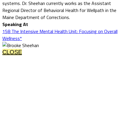
systems. Dr. Sheehan currently works as the Assistant
Regional Director of Behavioral Health for Wellpath in the
Maine Department of Corrections.
Speaking At
158 The Intensive Mental Health Unit: Focusing on Overall
Wellness*
CLOSE