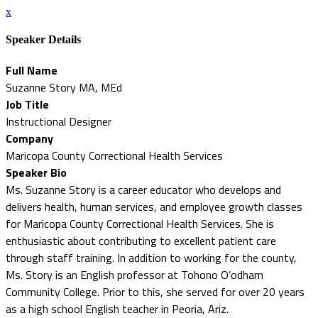
x
Speaker Details
Full Name
Suzanne Story MA, MEd
Job Title
Instructional Designer
Company
Maricopa County Correctional Health Services
Speaker Bio
Ms. Suzanne Story is a career educator who develops and
delivers health, human services, and employee growth classes
for Maricopa County Correctional Health Services. She is
enthusiastic about contributing to excellent patient care
through staff training. In addition to working for the county,
Ms. Story is an English professor at Tohono O’odham
Community College. Prior to this, she served for over 20 years
as a high school English teacher in Peoria, Ariz.