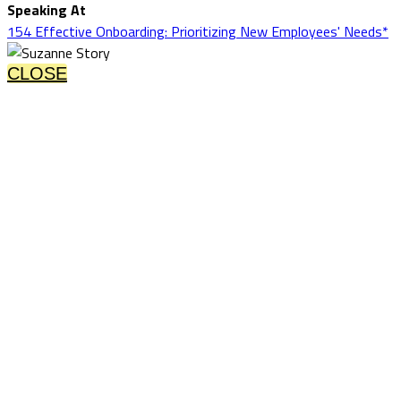
Speaking At
154 Effective Onboarding: Prioritizing New Employees' Needs*
CLOSE