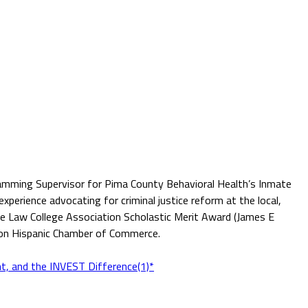
ogramming Supervisor for Pima County Behavioral Health’s Inmate
perience advocating for criminal justice reform at the local,
the Law College Association Scholastic Merit Award (James E
son Hispanic Chamber of Commerce.
t, and the INVEST Difference(1)*