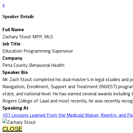
x
Speaker Details
Full Name
Zachary Stout MPP, MLS
Job Title
Education Programming Supervisor
Company
Pima County Behavioral Health
Speaker Bio
Mr. Zach Stout completed his dual master’s in legal studies and 
Navigation, Enrollment, Support and Treatment (INVEST) program. M
state, and national level. He has earned several awards includin
Rogers College of Law) and most recently, he was recently rec
Speaking At
107 Lessons Learned From the Medicaid Waiver, Reentry, and Pa
CLOSE