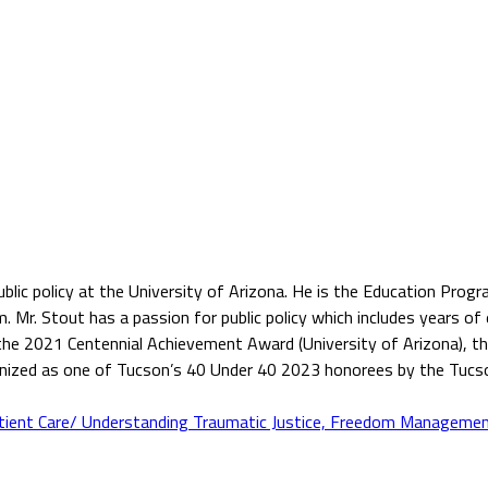
public policy at the University of Arizona. He is the Education Pr
r. Stout has a passion for public policy which includes years of ex
g the 2021 Centennial Achievement Award (University of Arizona), 
ognized as one of Tucson’s 40 Under 40 2023 honorees by the Tuc
tient Care/ Understanding Traumatic Justice, Freedom Managemen