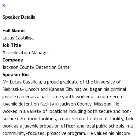
x
Speaker Details
Full Name
Lucas Castilleja
Job Title
Accreditation Manager
Company
Jackson County Detention Center
Speaker Bio
Mr. Lucas Castilleja, a proud graduate of the University of
Nebraska- Lincoln and Kansas City native, began his criminal
justice career as a part-time youth worker at a non-secure
juvenile detention facility in Jackson County, Missouri. He
worked in a variety of locations including both secure and non-
secure detention facilities, a non-secure treatment facility, field
work as a juvenile probation officer, and local public schools in a
community-focused, proactive program. He values his history