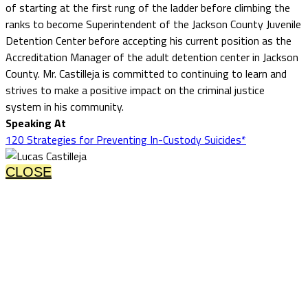
of starting at the first rung of the ladder before climbing the
ranks to become Superintendent of the Jackson County Juvenile
Detention Center before accepting his current position as the
Accreditation Manager of the adult detention center in Jackson
County. Mr. Castilleja is committed to continuing to learn and
strives to make a positive impact on the criminal justice
system in his community.
Speaking At
120 Strategies for Preventing In-Custody Suicides*
CLOSE