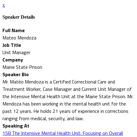
x
Speaker Details
Full Name
Mateo Mendoza
Job Title
Unit Manager
Company
Maine State Prison
Speaker Bio
Mr. Matéo Mendoza is a Certified Correctional Care and
Treatment Worker, Case Manager and Current Unit Manager of
the Intensive Mental Health Unit at the Maine State Prison. Mr.
Mendoza has been working in the mental health unit for the
past 12 years. He holds 21 years of experience in corrections
ranging from medical, security, and law.
Speaking At
158 The Intensive Mental Health Unit: Focusing on Overall