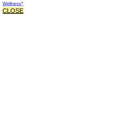
Wellness*
CLOSE