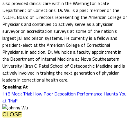
also provided clinical care within the Washington State
Department of Corrections. Dr. Wu is a past member of the
NCCHC Board of Directors representing the American College of
Physicians and continues to actively serve as a physician
surveyor on accreditation surveys at some of the nation's
largest jail and prison systems. He currently is a fellow and
president-elect at the American College of Correctional
Physicians. In addition, Dr. Wu holds a faculty appointment in
the Department of Internal Medicine at Nova Southeastern
University Kiran C. Patel School of Osteopathic Medicine and is
actively involved in training the next generation of physician
leaders in correctional health care.
Speaking At
118 Mock Trial: How Poor Deposition Performance Haunts You
at Trial*
CLOSE