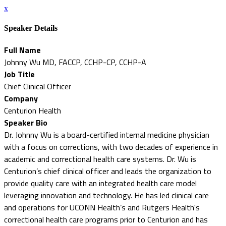
x
Speaker Details
Full Name
Johnny Wu MD, FACCP, CCHP-CP, CCHP-A
Job Title
Chief Clinical Officer
Company
Centurion Health
Speaker Bio
Dr. Johnny Wu is a board-certified internal medicine physician
with a focus on corrections, with two decades of experience in
academic and correctional health care systems. Dr. Wu is
Centurion’s chief clinical officer and leads the organization to
provide quality care with an integrated health care model
leveraging innovation and technology. He has led clinical care
and operations for UCONN Health’s and Rutgers Health's
correctional health care programs prior to Centurion and has