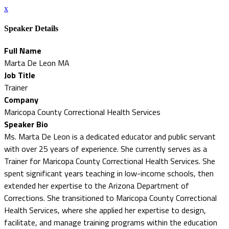
x
Speaker Details
Full Name
Marta De Leon MA
Job Title
Trainer
Company
Maricopa County Correctional Health Services
Speaker Bio
Ms. Marta De Leon is a dedicated educator and public servant
with over 25 years of experience. She currently serves as a
Trainer for Maricopa County Correctional Health Services. She
spent significant years teaching in low-income schools, then
extended her expertise to the Arizona Department of
Corrections. She transitioned to Maricopa County Correctional
Health Services, where she applied her expertise to design,
facilitate, and manage training programs within the education