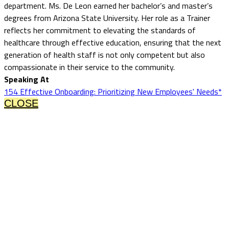
department. Ms. De Leon earned her bachelor’s and master’s
degrees from Arizona State University. Her role as a Trainer
reflects her commitment to elevating the standards of
healthcare through effective education, ensuring that the next
generation of health staff is not only competent but also
compassionate in their service to the community.
Speaking At
154 Effective Onboarding: Prioritizing New Employees' Needs*
CLOSE