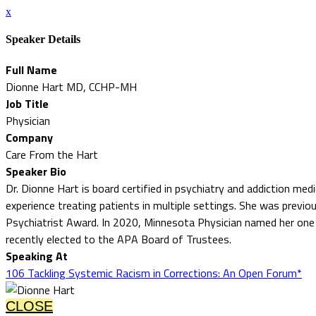
x
Speaker Details
Full Name
Dionne Hart MD, CCHP-MH
Job Title
Physician
Company
Care From the Hart
Speaker Bio
Dr. Dionne Hart is board certified in psychiatry and addiction med
experience treating patients in multiple settings. She was previo
Psychiatrist Award. In 2020, Minnesota Physician named her one
recently elected to the APA Board of Trustees.
Speaking At
106 Tackling Systemic Racism in Corrections: An Open Forum*
CLOSE