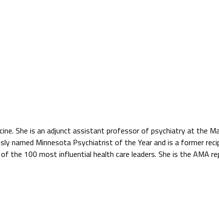
icine. She is an adjunct assistant professor of psychiatry at the Ma
usly named Minnesota Psychiatrist of the Year and is a former recip
 of the 100 most influential health care leaders. She is the AMA