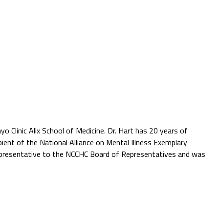
yo Clinic Alix School of Medicine. Dr. Hart has 20 years of
ient of the National Alliance on Mental Illness Exemplary
 representative to the NCCHC Board of Representatives and was