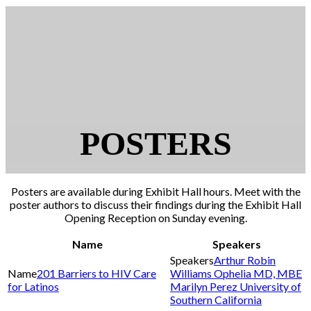
POSTERS
Posters are available during Exhibit Hall hours. Meet with the
poster authors to discuss their findings during the Exhibit Hall
Opening Reception on Sunday evening.
Name
Speakers
Arthur Robin
201 Barriers to HIV Care
Williams Ophelia MD, MBE
for Latinos
Marilyn Perez University of
Southern California