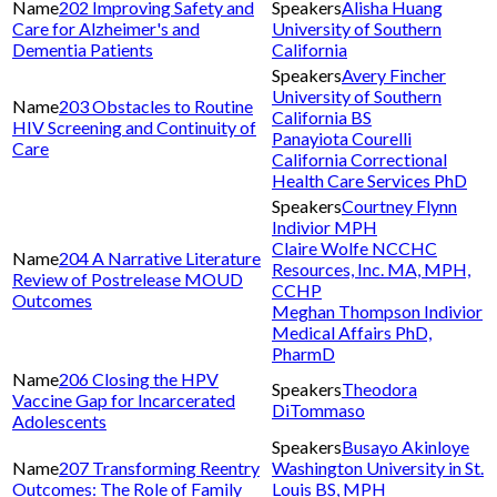
202 Improving Safety and
Alisha Huang
Care for Alzheimer's and
University of Southern
Dementia Patients
California
Avery Fincher
University of Southern
203 Obstacles to Routine
California BS
HIV Screening and Continuity of
Panayiota Courelli
Care
California Correctional
Health Care Services PhD
Courtney Flynn
Indivior MPH
Claire Wolfe NCCHC
204 A Narrative Literature
Resources, Inc. MA, MPH,
Review of Postrelease MOUD
CCHP
Outcomes
Meghan Thompson Indivior
Medical Affairs PhD,
PharmD
206 Closing the HPV
Theodora
Vaccine Gap for Incarcerated
DiTommaso
Adolescents
Busayo Akinloye
207 Transforming Reentry
Washington University in St.
Outcomes: The Role of Family
Louis BS, MPH