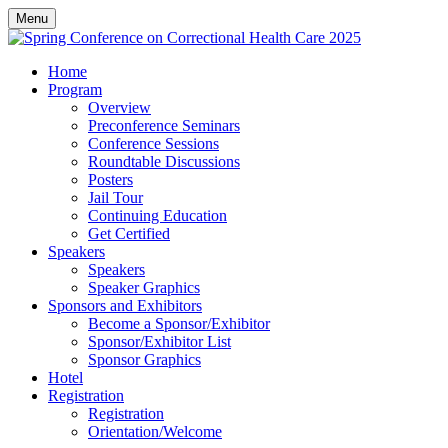
Menu
Home
Program
Overview
Preconference Seminars
Conference Sessions
Roundtable Discussions
Posters
Jail Tour
Continuing Education
Get Certified
Speakers
Speakers
Speaker Graphics
Sponsors and Exhibitors
Become a Sponsor/Exhibitor
Sponsor/Exhibitor List
Sponsor Graphics
Hotel
Registration
Registration
Orientation/Welcome