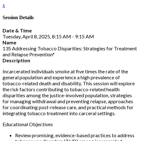
x
Session Details
Date & Time
Tuesday, April 8, 2025, 8:15 AM - 9:15 AM
Name
135 Addressing Tobacco Disparities: Strategies for Treatment
and Relapse Prevention*
Description
Incarcerated individuals smoke at five times the rate of the
general population and experience a high prevalence of
tobacco-related death and disability. This session will explore
the risk factors contributing to tobacco-related health
disparities among the justice-involved population, strategies
for managing withdrawal and preventing relapse, approaches
for coordinating post-release care, and practical methods for
integrating tobacco treatment into carceral settings.
Educational Objectives
Review promising, evidence-based practices to address