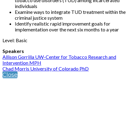
tobacco use disorders (TUD) among incarcerated
individuals
Examine ways to integrate TUD treatment within the
criminal justice system
Identify realistic rapid improvement goals for
implementation over the next six months to a year
Level: Basic
Speakers
Allison Gorrilla UW-Center for Tobacco Research and
Intervention MPH
Chad Morris University of Colorado PhD
Close