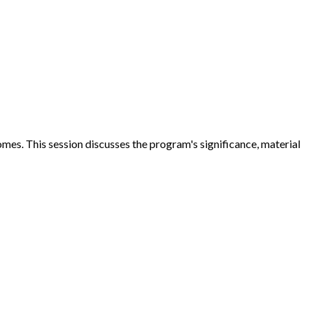
omes. This session discusses the program's significance, material