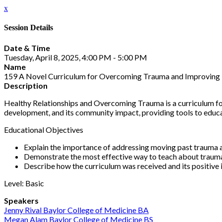
x
Session Details
Date & Time
Tuesday, April 8, 2025, 4:00 PM - 5:00 PM
Name
159 A Novel Curriculum for Overcoming Trauma and Improving 
Description
Healthy Relationships and Overcoming Trauma is a curriculum for 
development, and its community impact, providing tools to educat
Educational Objectives
Explain the importance of addressing moving past trauma an
Demonstrate the most effective way to teach about trauma 
Describe how the curriculum was received and its positive
Level: Basic
Speakers
Jenny Rival Baylor College of Medicine BA
Megan Alam Baylor College of Medicine BS