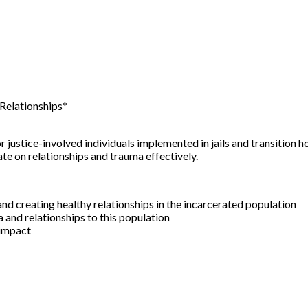
Relationships*
justice-involved individuals implemented in jails and transition h
e on relationships and trauma effectively.
d creating healthy relationships in the incarcerated population
and relationships to this population
 impact