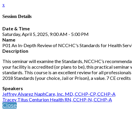
x
Session Details
Date & Time
Saturday, April 5, 2025, 9:00 AM - 5:00 PM
Name
P01 An In-Depth Review of NCCHC's Standards for Health Service
Description
This seminar will examine the Standards, NCCHC’s recommendation
your facility is accredited (or plans to be), this practical semi
standards. This course is an excellent review for all professional
2018 Standards (your choice, Jail or Prison), a value. 7 CE credits
Speakers
Jeffrey Alvarez NaphCare, Inc. MD, CCHP-CP, CCHP-A
Tracey Titus Centurion Health RN, CCHP-N, CCHP-A
Close