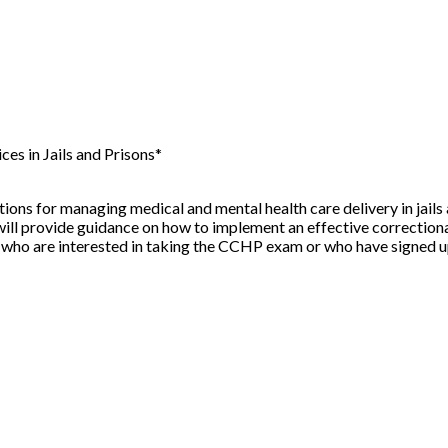
s in Jails and Prisons*
s for managing medical and mental health care delivery in jails 
nar will provide guidance on how to implement an effective correct
s who are interested in taking the CCHP exam or who have signed up 