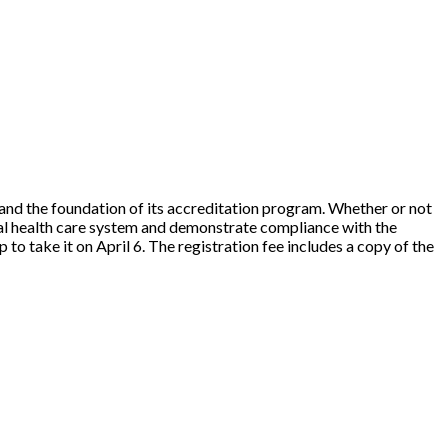
and the foundation of its accreditation program. Whether or not
ional health care system and demonstrate compliance with the
to take it on April 6. The registration fee includes a copy of the