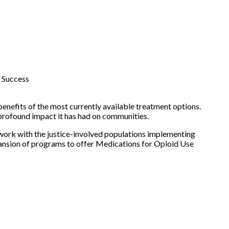
 Success
benefits of the most currently available treatment options.
 profound impact it has had on communities.
work with the justice-involved populations implementing
pansion of programs to offer Medications for Opioid Use