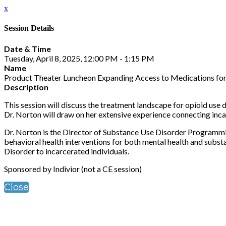
x
Session Details
Date & Time
Tuesday, April 8, 2025, 12:00 PM - 1:15 PM
Name
Product Theater Luncheon Expanding Access to Medications for 
Description
This session will discuss the treatment landscape for opioid use 
Dr. Norton will draw on her extensive experience connecting in
Dr. Norton is the Director of Substance Use Disorder Programmin
behavioral health interventions for both mental health and subs
Disorder to incarcerated individuals.
Sponsored by Indivior (not a CE session)
Close