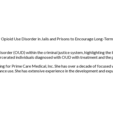
Opioid Use Disorder in Jails and Prisons to Encourage Long-Term
disorder (OUD) within the criminal justice system, highlighting the 
carcerated individuals diagnosed with OUD with treatment and the
g for Prime Care Medical, Inc. She has over a decade of focused 
tance use. She has extensive experience in the development and ex