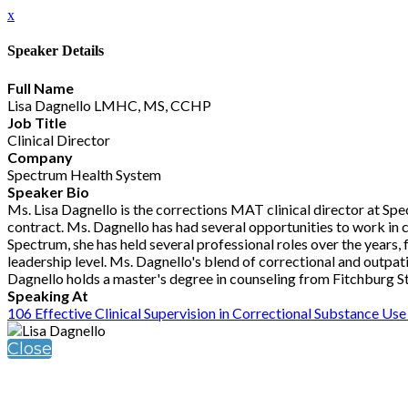
x
Speaker Details
Full Name
Lisa Dagnello LMHC, MS, CCHP
Job Title
Clinical Director
Company
Spectrum Health System
Speaker Bio
Ms. Lisa Dagnello is the corrections MAT clinical director at S
contract. Ms. Dagnello has had several opportunities to work in
Spectrum, she has held several professional roles over the years, 
leadership level. Ms. Dagnello's blend of correctional and outpa
Dagnello holds a master's degree in counseling from Fitchburg Sta
Speaking At
106 Effective Clinical Supervision in Correctional Substance U
Close