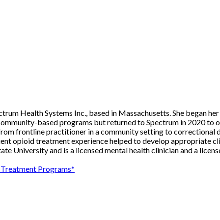
pectrum Health Systems Inc., based in Massachusetts. She began he
 community-based programs but returned to Spectrum in 2020 to ov
from frontline practitioner in a community setting to correctional 
tient opioid treatment experience helped to develop appropriate cl
te University and is a licensed mental health clinician and a licen
se Treatment Programs*