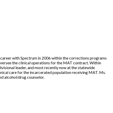
r career with Spectrum in 2006 within the corrections programs
ersee the clinical operations for the MAT contract. Within
divisional leader, and most recently now at the statewide
inical care for the incarcerated population receiving MAT. Ms.
sed alcohol/drug counselor.