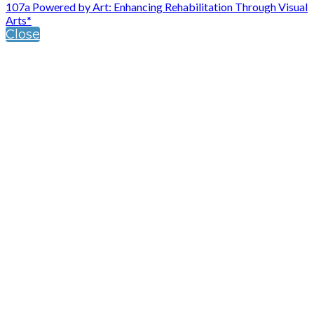
107a Powered by Art: Enhancing Rehabilitation Through Visual
Arts*
Close