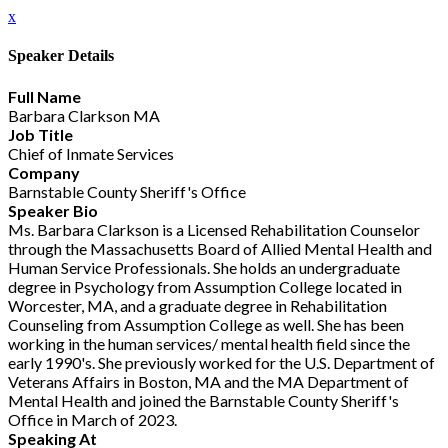
x
Speaker Details
Full Name
Barbara Clarkson MA
Job Title
Chief of Inmate Services
Company
Barnstable County Sheriff's Office
Speaker Bio
Ms. Barbara Clarkson is a Licensed Rehabilitation Counselor
through the Massachusetts Board of Allied Mental Health and
Human Service Professionals. She holds an undergraduate
degree in Psychology from Assumption College located in
Worcester, MA, and a graduate degree in Rehabilitation
Counseling from Assumption College as well. She has been
working in the human services/ mental health field since the
early 1990's. She previously worked for the U.S. Department of
Veterans Affairs in Boston, MA and the MA Department of
Mental Health and joined the Barnstable County Sheriff's
Office in March of 2023.
Speaking At