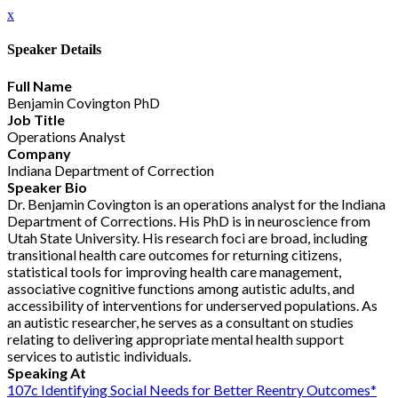
x
Speaker Details
Full Name
Benjamin Covington PhD
Job Title
Operations Analyst
Company
Indiana Department of Correction
Speaker Bio
Dr. Benjamin Covington is an operations analyst for the Indiana
Department of Corrections. His PhD is in neuroscience from
Utah State University. His research foci are broad, including
transitional health care outcomes for returning citizens,
statistical tools for improving health care management,
associative cognitive functions among autistic adults, and
accessibility of interventions for underserved populations. As
an autistic researcher, he serves as a consultant on studies
relating to delivering appropriate mental health support
services to autistic individuals.
Speaking At
107c Identifying Social Needs for Better Reentry Outcomes*