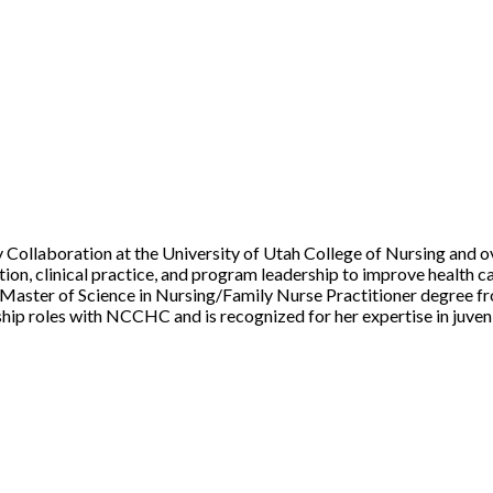
 Collaboration at the University of Utah College of Nursing and ov
ion, clinical practice, and program leadership to improve health ca
a Master of Science in Nursing/Family Nurse Practitioner degree 
ship roles with NCCHC and is recognized for her expertise in juveni