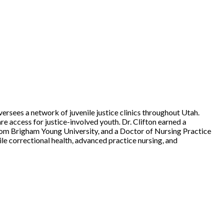
ersees a network of juvenile justice clinics throughout Utah.
re access for justice-involved youth. Dr. Clifton earned a
from Brigham Young University, and a Doctor of Nursing Practice
le correctional health, advanced practice nursing, and