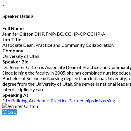
x
Speaker Details
Full Name
Jennifer Clifton DNP, FNP-BC, CCHP-CP, CCHP-A
Job Title
Associate Dean, Practice and Community Collaboration
Company
University of Utah
Speaker Bio
Dr. Jennifer Clifton is Associate Dean of Practice and Community
Since joining the faculty in 2005, she has combined nursing educat
Bachelor of Science in Nursing degree from Indiana University, 
degree from the University of Utah. She serves in national leader
interdisciplinary care.
Speaking At
116 Building Academic-Practice Partnerships in Nursing
Close