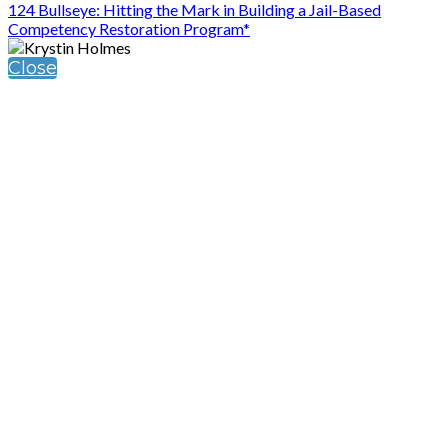
124 Bullseye: Hitting the Mark in Building a Jail-Based
Competency Restoration Program*
Close