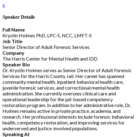
x
Speaker Details
Full Name
Krystin Holmes PhD, LPC-S, NCC, LMFT-S
Job Title
Senior Director of Adult Forensic Services
Company
The Harris Center for Mental Health and IDD
Speaker Bio
Dr. Krystin Holmes serves as Senior Director of Adult Forensic
Services for the Harris County Jail. Her career has spanned
community mental health, inpatient behavioral health care,
juvenile forensic services, and correctional mental health
administration. She currently oversees clinical care and
operational leadership for the jail-based competency
restoration program. In addition to her administrative role, Dr.
Holmes remains active in private practice, academia, and
research. Her professional interests include forensic behavioral
health, competency restoration, and improving services for
underserved and justice-involved populations.
Speaking At