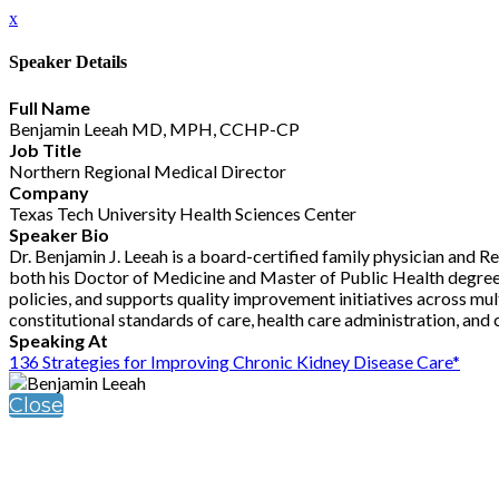
x
Speaker Details
Full Name
Benjamin Leeah MD, MPH, CCHP-CP
Job Title
Northern Regional Medical Director
Company
Texas Tech University Health Sciences Center
Speaker Bio
Dr. Benjamin J. Leeah is a board-certified family physician and 
both his Doctor of Medicine and Master of Public Health degrees 
policies, and supports quality improvement initiatives across multi
constitutional standards of care, health care administration, and
Speaking At
136 Strategies for Improving Chronic Kidney Disease Care*
Close