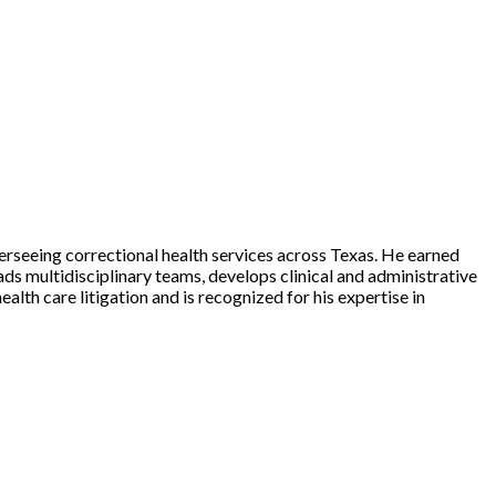
erseeing correctional health services across Texas. He earned
s multidisciplinary teams, develops clinical and administrative
ealth care litigation and is recognized for his expertise in