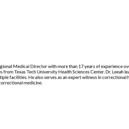
Regional Medical Director with more than 17 years of experience ov
from Texas Tech University Health Sciences Center. Dr. Leeah lead
ple facilities. He also serves as an expert witness in correctional h
 correctional medicine.