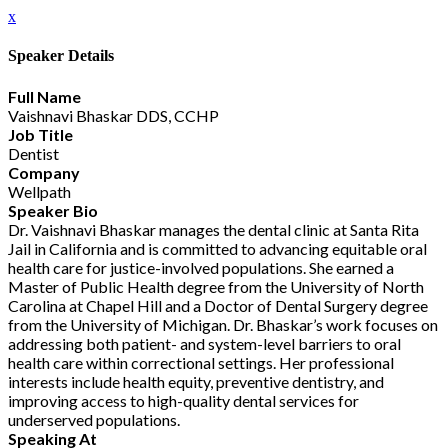
x
Speaker Details
Full Name
Vaishnavi Bhaskar DDS, CCHP
Job Title
Dentist
Company
Wellpath
Speaker Bio
Dr. Vaishnavi Bhaskar manages the dental clinic at Santa Rita
Jail in California and is committed to advancing equitable oral
health care for justice-involved populations. She earned a
Master of Public Health degree from the University of North
Carolina at Chapel Hill and a Doctor of Dental Surgery degree
from the University of Michigan. Dr. Bhaskar’s work focuses on
addressing both patient- and system-level barriers to oral
health care within correctional settings. Her professional
interests include health equity, preventive dentistry, and
improving access to high-quality dental services for
underserved populations.
Speaking At