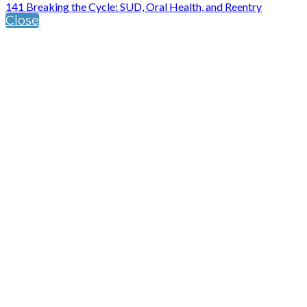
141 Breaking the Cycle: SUD, Oral Health, and Reentry
Close