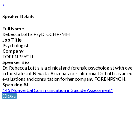
x
Speaker Details
Full Name
Rebecca Loftis PsyD, CCHP-MH
Job Title
Psychologist
Company
FORENPSYCH
Speaker Bio
Dr. Rebecca Loftis is a clinical and forensic psychologist with ove
in the states of Nevada, Arizona, and California. Dr. Loftis is a
evaluations and consultation for her company FORENPSYCH.
Speaking At
145 Nonverbal Communication in Suicide Assessment*
Close