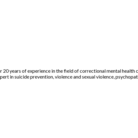
r 20 years of experience in the field of correctional mental health 
n expert in suicide prevention, violence and sexual violence, psych