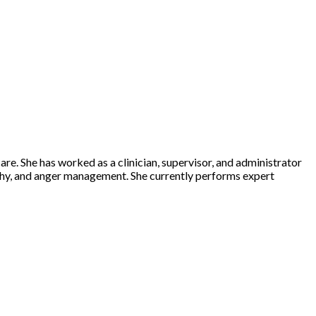
care. She has worked as a clinician, supervisor, and administrator
opathy, and anger management. She currently performs expert