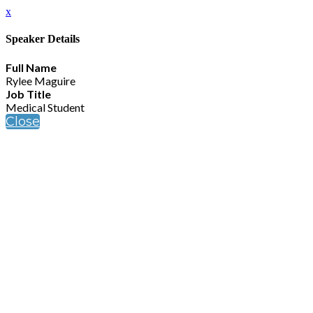
x
Speaker Details
Full Name
Rylee Maguire
Job Title
Medical Student
Close