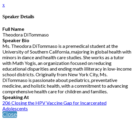
x
Speaker Details
Full Name
Theodora DiTommaso
Speaker Bio
Ms. Theodora DiTommaso is a premedical student at the
University of Southern California, majoring in global health with
minors in dance and health care studies. She works as a tutor
with Math Yogis, an organization focused on reducing
educational disparities and ending math illiteracy in low-income
school districts. Originally from New York City, Ms.
DiTommaso is passionate about pediatrics, preventative
medicine, and holistic health, with a commitment to advancing
comprehensive health care for children and families.
Speaking At
206 Closing the HPV Vaccine Gap for Incarcerated
Adolescents
Close