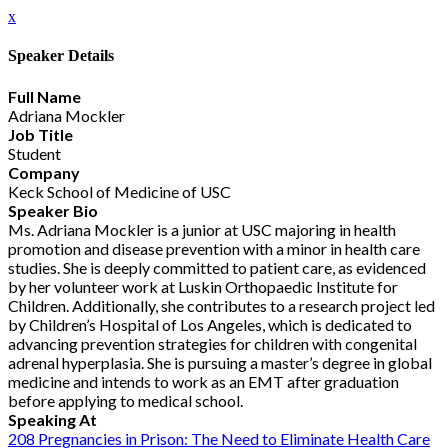
x
Speaker Details
Full Name
Adriana Mockler
Job Title
Student
Company
Keck School of Medicine of USC
Speaker Bio
Ms. Adriana Mockler is a junior at USC majoring in health
promotion and disease prevention with a minor in health care
studies. She is deeply committed to patient care, as evidenced
by her volunteer work at Luskin Orthopaedic Institute for
Children. Additionally, she contributes to a research project led
by Children’s Hospital of Los Angeles, which is dedicated to
advancing prevention strategies for children with congenital
adrenal hyperplasia. She is pursuing a master’s degree in global
medicine and intends to work as an EMT after graduation
before applying to medical school.
Speaking At
208 Pregnancies in Prison: The Need to Eliminate Health Care