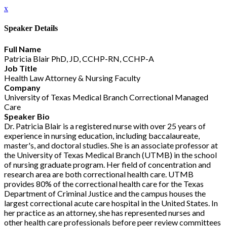
x
Speaker Details
Full Name
Patricia Blair PhD, JD, CCHP-RN, CCHP-A
Job Title
Health Law Attorney & Nursing Faculty
Company
University of Texas Medical Branch Correctional Managed
Care
Speaker Bio
Dr. Patricia Blair is a registered nurse with over 25 years of
experience in nursing education, including baccalaureate,
master's, and doctoral studies. She is an associate professor at
the University of Texas Medical Branch (UTMB) in the school
of nursing graduate program. Her field of concentration and
research area are both correctional health care. UTMB
provides 80% of the correctional health care for the Texas
Department of Criminal Justice and the campus houses the
largest correctional acute care hospital in the United States. In
her practice as an attorney, she has represented nurses and
other health care professionals before peer review committees