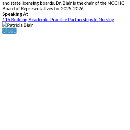
and state licensing boards. Dr. Blair is the chair of the NCCHC
Board of Representatives for 2025-2026.
Speaking At
116 Building Academic-Practice Partnerships in Nursing
Close