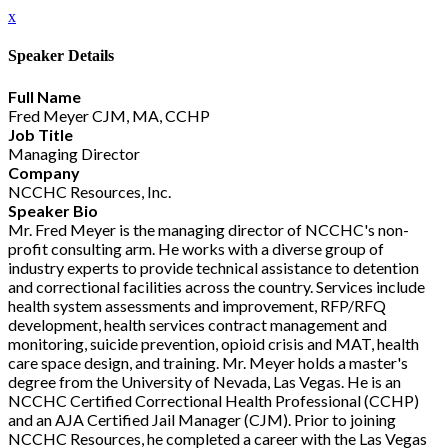
x
Speaker Details
Full Name
Fred Meyer CJM, MA, CCHP
Job Title
Managing Director
Company
NCCHC Resources, Inc.
Speaker Bio
Mr. Fred Meyer is the managing director of NCCHC's non-
profit consulting arm. He works with a diverse group of
industry experts to provide technical assistance to detention
and correctional facilities across the country. Services include
health system assessments and improvement, RFP/RFQ
development, health services contract management and
monitoring, suicide prevention, opioid crisis and MAT, health
care space design, and training. Mr. Meyer holds a master's
degree from the University of Nevada, Las Vegas. He is an
NCCHC Certified Correctional Health Professional (CCHP)
and an AJA Certified Jail Manager (CJM). Prior to joining
NCCHC Resources, he completed a career with the Las Vegas