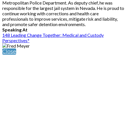
Metropolitan Police Department. As deputy chief, he was
responsible for the largest jail system in Nevada. He is proud to
continue working with corrections and health care
professionals to improve services, mitigate risk and liability,
and promote safer detention environments.
Speaking At
148 Leading Change Together: Medical and Custody
Perspectives*
Close