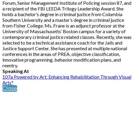
Forum, Senior Management Institute of Policing session 87, and
a recipient of the FBI LEEDA Trilogy Leadership Award. She
holds a bachelor’s degree in criminal justice from Columbia
Southern University and a master’s degree in criminal justice
from Fisher College. Ms. Frane is an adjunct professor at the
University of Massachusetts’ Boston campus for a variety of
contemporary criminal justice related classes. Recently, she was
selected to be a technical assistance coach for the Jails and
Justice Support Center. She has presented at multiple national
conferences in the areas of PREA, objective classification,
innovative programming, behavior modification plans, and
reentry.
Speaking At
107a Powered by Art: Enhancing Rehabilitation Through Visual
Arts*
Close