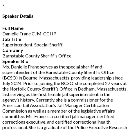
x
Speaker Details
Full Name
Danielle Frane CJM, CCHP
Job Title
Superintendent, Special Sheriff
Company
Barnstable County Sheriff's Office
Speaker Bio
Ms. Danielle Frane serves as the special sheriff and
superintendent of the Barnstable County Sheriff’s Office
(BCSO) in Bourne, Massachusetts, providing leadership since
July 2024. Prior to joining the BCSO, she completed 27 years at
the Norfolk County Sheriff’s Office in Dedham, Massachusetts,
last serving as the first female jail superintendent in the
agency’s history. Currently, she is a commissioner for the
American Jail Association’s Jail Manager Certification
Commission as well as a member of the legislative affairs
committee. Ms. Frane is a certified jail manager, certified
corrections executive, and certified correctional health
professional. She is a graduate of the Police Executive Research