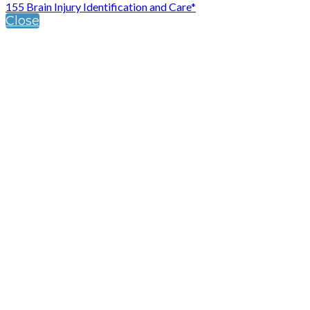
155 Brain Injury Identification and Care*
Close