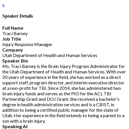
x
Speaker Details
Full Name
Traci Barney
Job Title
Injury Response Manager
Company
Utah Department of Health and Human Services
Speaker Bio
Ms. Traci Barney is the Brain Injury Program Administrator for
the Utah Department of Health and Human Services. With over
20 years of experience in the field, she has worked as a direct
support staff, program director, and interim executive director
at a non-profit for TBI. Since 2014, she has administered two
brain injury funds and serves as the PIO for the ACL TBI
Partnership Grant and DOJ Grant. She received a bachelor's
degree in health administration services and is a CBIST, in
addition to being a certified public manager for the state of
Utah. Her experience in the field extends to being a parent to a
son with a brain injury.
Speaking At