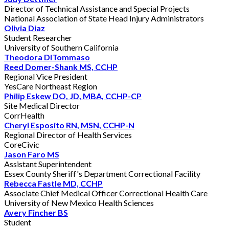
Director of Technical Assistance and Special Projects
National Association of State Head Injury Administrators
Olivia Diaz
Student Researcher
University of Southern California
Theodora DiTommaso
Reed Domer-Shank MS, CCHP
Regional Vice President
YesCare Northeast Region
Philip Eskew DO, JD, MBA, CCHP-CP
Site Medical Director
CorrHealth
Cheryl Esposito RN, MSN, CCHP-N
Regional Director of Health Services
CoreCivic
Jason Faro MS
Assistant Superintendent
Essex County Sheriff's Department Correctional Facility
Rebecca Fastle MD, CCHP
Associate Chief Medical Officer Correctional Health Care
University of New Mexico Health Sciences
Avery Fincher BS
Student