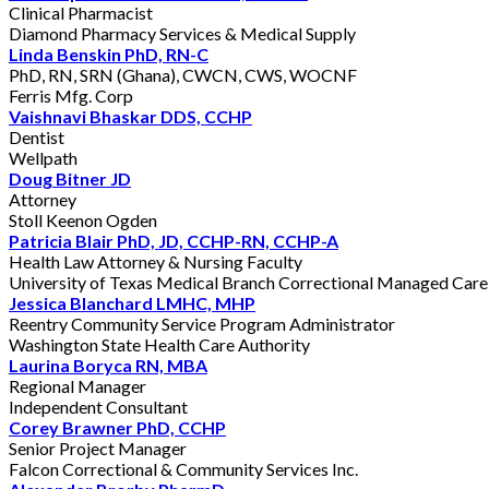
Clinical Pharmacist
Diamond Pharmacy Services & Medical Supply
Linda Benskin PhD, RN-C
PhD, RN, SRN (Ghana), CWCN, CWS, WOCNF
Ferris Mfg. Corp
Vaishnavi Bhaskar DDS, CCHP
Dentist
Wellpath
Doug Bitner JD
Attorney
Stoll Keenon Ogden
Patricia Blair PhD, JD, CCHP-RN, CCHP-A
Health Law Attorney & Nursing Faculty
University of Texas Medical Branch Correctional Managed Care
Jessica Blanchard LMHC, MHP
Reentry Community Service Program Administrator
Washington State Health Care Authority
Laurina Boryca RN, MBA
Regional Manager
Independent Consultant
Corey Brawner PhD, CCHP
Senior Project Manager
Falcon Correctional & Community Services Inc.