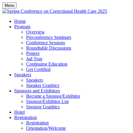
Menu
Home
Program
Overview
Preconference Seminars
Conference Sessions
Roundtable Discussions
Posters
Jail Tour
Continuing Education
Get Certified
Speakers
Speakers
Speaker Graphics
Sponsors and Exhibitors
Become a Sponsor/Exhibitor
Sponsor/Exhibitor List
Sponsor Graphics
Hotel
Registration
Registration
Orientation/Welcome