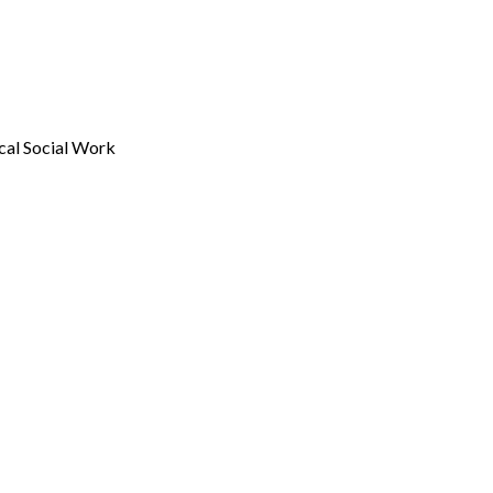
ical Social Work