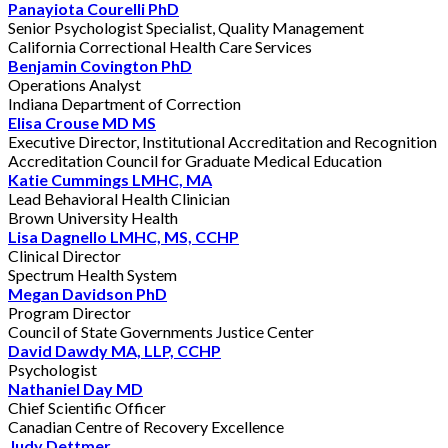
Panayiota Courelli PhD
Senior Psychologist Specialist, Quality Management
California Correctional Health Care Services
Benjamin Covington PhD
Operations Analyst
Indiana Department of Correction
Elisa Crouse MD MS
Executive Director, Institutional Accreditation and Recognition
Accreditation Council for Graduate Medical Education
Katie Cummings LMHC, MA
Lead Behavioral Health Clinician
Brown University Health
Lisa Dagnello LMHC, MS, CCHP
Clinical Director
Spectrum Health System
Megan Davidson PhD
Program Director
Council of State Governments Justice Center
David Dawdy MA, LLP, CCHP
Psychologist
Nathaniel Day MD
Chief Scientific Officer
Canadian Centre of Recovery Excellence
Judy Dettmer