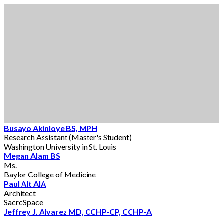
Busayo Akinloye BS, MPH
Research Assistant (Master's Student)
Washington University in St. Louis
Megan Alam BS
Ms.
Baylor College of Medicine
Paul Alt AIA
Architect
SacroSpace
Jeffrey J. Alvarez MD, CCHP-CP, CCHP-A