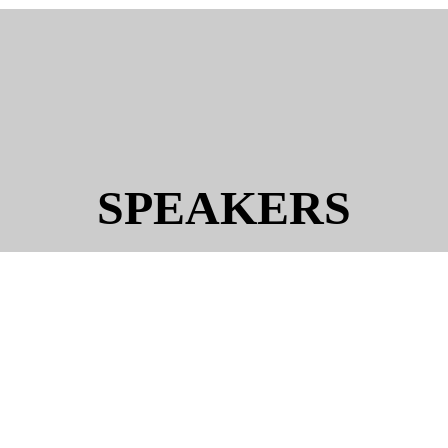
SPEAKERS