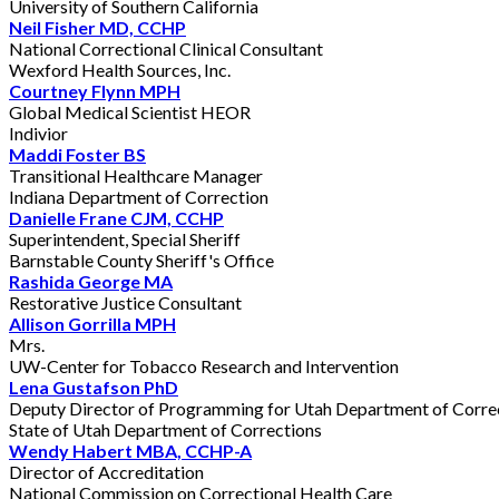
University of Southern California
Neil Fisher MD, CCHP
National Correctional Clinical Consultant
Wexford Health Sources, Inc.
Courtney Flynn MPH
Global Medical Scientist HEOR
Indivior
Maddi Foster BS
Transitional Healthcare Manager
Indiana Department of Correction
Danielle Frane CJM, CCHP
Superintendent, Special Sheriff
Barnstable County Sheriff's Office
Rashida George MA
Restorative Justice Consultant
Allison Gorrilla MPH
Mrs.
UW-Center for Tobacco Research and Intervention
Lena Gustafson PhD
Deputy Director of Programming for Utah Department of Corre
State of Utah Department of Corrections
Wendy Habert MBA, CCHP-A
Director of Accreditation
National Commission on Correctional Health Care