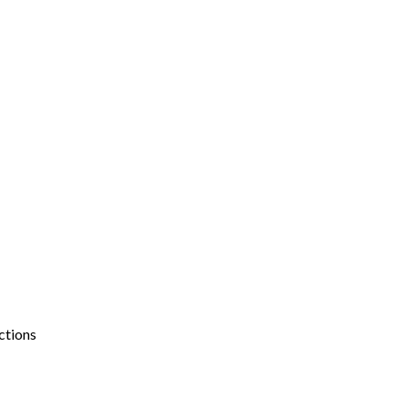
ctions