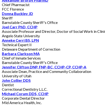
Alexander Brorby PharmD
Chief Pharmacist
FCC Florence
Donna Buckley JD
Sheriff
Barnstable County Sheriff's Office
Joel Carr PhD, CCHP
Associate Professor and Director, Doctor of Social Work in Clin
Angelo State University
Anneke Cerri BS, LPN
Technical Expert II
Delaware Department of Correction
Barbara Clarkson MA
Chief of Inmate Services
Barnstable County Sheriff's Office
Jennifer Clifton DNP, FNP-BC, CCHP-CP, CCHP-A
Associate Dean, Practice and Community Collaboration
University of Utah
John Collier DDS
Dentist
Correctional Dentistry L.L.C.
Michael Corum DDS, CCHP
Corporate Dental Director
Mid America Health, Inc.