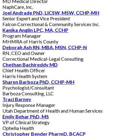
MD Medical Director
NaphCare, Inc.
Joel Andrade PhD, LICSW, MSW, CCHP-MH
Senior Expert and Vice President
Falcon Correctional & Community Services Inc.
Kanika Anglin LPC, MA, CCHP
Program Manager
MHMRA of Harris County
Deborah Ash RN, MBA, MSN, CCHP-N
RN, CEO and Owner
Correctional Medical-Legal Consulting
Chethan Bachireddy MD
Chief Health Officer
Harris Health System
Sharen Barboza PhD, CCHP-MH
Psychologist/Consultant
Barboza Consulting, LLC
Traci Barney
Injury Response Manager
Utah Department of Health and Human Services
Emily Behar PhD, MS
VP of Clinical Strategy
Ophelia Health
Christopher Bender PharmD, BCACP