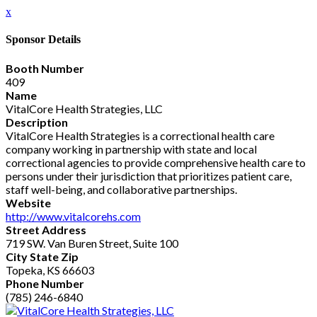
x
Sponsor Details
Booth Number
409
Name
VitalCore Health Strategies, LLC
Description
VitalCore Health Strategies is a correctional health care
company working in partnership with state and local
correctional agencies to provide comprehensive health care to
persons under their jurisdiction that prioritizes patient care,
staff well-being, and collaborative partnerships.
Website
http://www.vitalcorehs.com
Street Address
719 SW. Van Buren Street, Suite 100
City State Zip
Topeka, KS 66603
Phone Number
(785) 246-6840