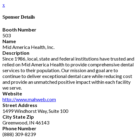
x
Sponsor Details
Booth Number
503
Name
Mid America Health, Inc.
Description
Since 1986, local, state and federal institutions have trusted and
relied on Mid America Health to provide comprehensive dental
services to their population. Our mission and goal are to
continue to deliver exceptional dental care while reducing cost
and provide an unmatched positive impact within each facility
we serve.
Website
http://www.mahweb.com
Street Address
1499 Windhorst Way, Suite 100
City State Zip
Greenwood, IN 46143
Phone Number
(888) 309-8239