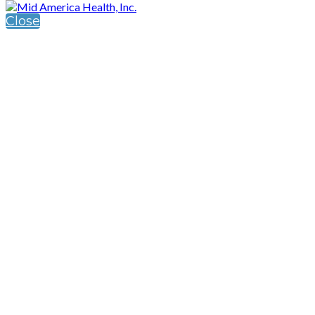
Close