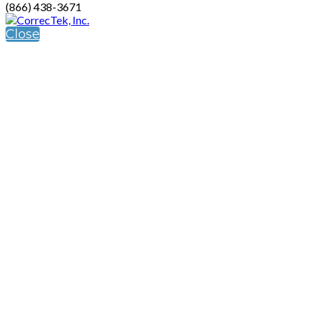
(866) 438-3671
Close