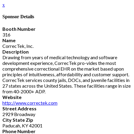
x
Sponsor Details
Booth Number
316
Name
CorrecTek, Inc.
Description
Drawing from years of medical technology and software
development experience, CorrecTek pro-vides the most
comprehensive correctional EHR on the market based upon
principles of intuitiveness, affordability and customer support.
CorrecTek services county jails, DOCs, and juvenile facilities in
27 states across the United States. These facilities range in size
from 40-2000+ ADP.
Website
http://www.correctek.com
Street Address
2929 Broadway
City State Zip
Paducah, KY 42001
Phone Number