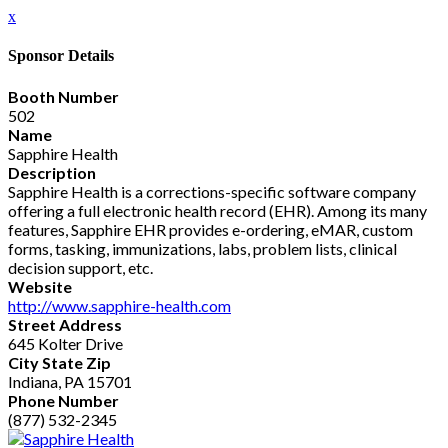
x
Sponsor Details
Booth Number
502
Name
Sapphire Health
Description
Sapphire Health is a corrections-specific software company
offering a full electronic health record (EHR). Among its many
features, Sapphire EHR provides e-ordering, eMAR, custom
forms, tasking, immunizations, labs, problem lists, clinical
decision support, etc.
Website
http://www.sapphire-health.com
Street Address
645 Kolter Drive
City State Zip
Indiana, PA 15701
Phone Number
(877) 532-2345