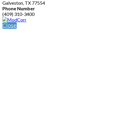
Galveston, TX 77554
Phone Number
(409) 310-3400
Close