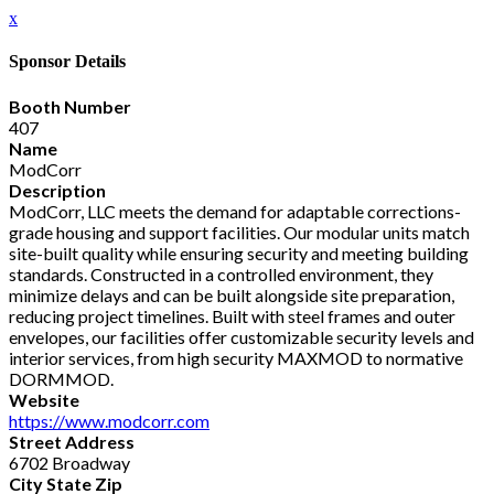
x
Sponsor Details
Booth Number
407
Name
ModCorr
Description
ModCorr, LLC meets the demand for adaptable corrections-
grade housing and support facilities. Our modular units match
site-built quality while ensuring security and meeting building
standards. Constructed in a controlled environment, they
minimize delays and can be built alongside site preparation,
reducing project timelines. Built with steel frames and outer
envelopes, our facilities offer customizable security levels and
interior services, from high security MAXMOD to normative
DORMMOD.
Website
https://www.modcorr.com
Street Address
6702 Broadway
City State Zip